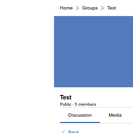
Home
Groups
Test
Test
Public
·
5 members
Discussion
Media
Back