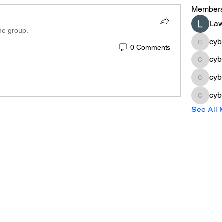
Member
Law
the group.
cyb
0 Comments
cyberse
cyb
cyberse
cyb
cyberse
cyb
cyberse
See All 