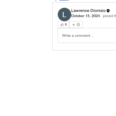
Lawrence Dionisio
October 15, 2024
·
joined 
0
Write a comment...