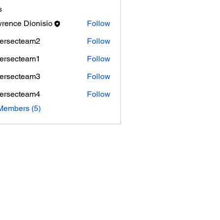
s
rence Dionisio
Follow
ersecteam2
Follow
cteam2
ersecteam1
Follow
cteam1
ersecteam3
Follow
cteam3
ersecteam4
Follow
cteam4
Members (5)