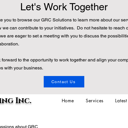
Let's Work Together
te you to browse our GRC Solutions to learn more about our ser
we can contribute to your initiatives. Do not hesitate to reach o
we are eager to set a meeting with you to discuss the possibiliti
aboration.
 forward to the opportunity to work together and align your com
ves with your business.
Contact Us
ng Inc.
Home
Services
Lates
scussions about GRC