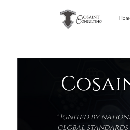
Hom
Cosai
"
Ignited by natio
global standards l