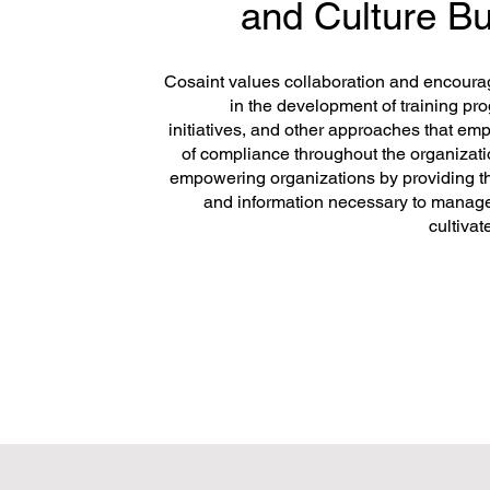
and Culture Bu
Cosaint values collaboration and encour
in the development of training p
initiatives, and other approaches that e
of compliance throughout the organizatio
empowering organizations by providing t
and information necessary to manag
cultivat