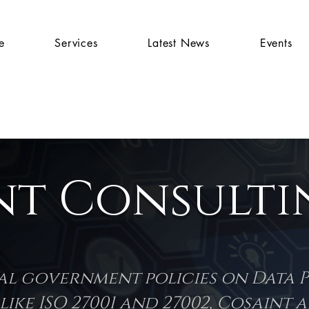
e
Services
Latest News
Events
nt Consultin
nal government policies on Data 
ike ISO 27001 and 27002, Cosaint 