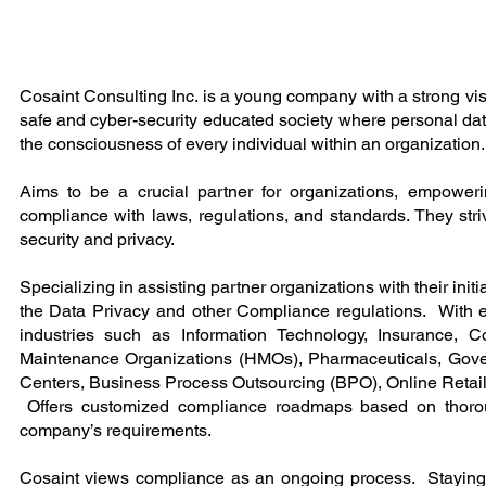
Cosaint Consulting Inc. is a young company with a strong visi
safe and cyber-security educated society where personal data
the consciousness of every individual within an organization.
Aims to be a crucial partner for organizations, empowe
compliance with laws, regulations, and standards. They striv
security and privacy.
Specializing in assisting partner organizations with their initi
the Data Privacy and other Compliance regulations. With 
industries such as Information Technology, Insurance, Co
Maintenance Organizations (HMOs), Pharmaceuticals, Gov
Centers, Business Process Outsourcing (BPO), Online Retail
Offers customized compliance roadmaps based on thoro
company’s requirements.
Cosaint views compliance as an ongoing process. Stayin