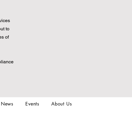
vices
ut to
es of
pliance
t News
Events
About Us