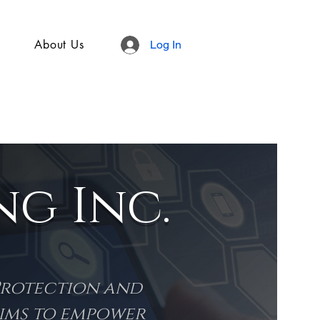
About Us
Log In
g Inc.
Protection and
aims to empower