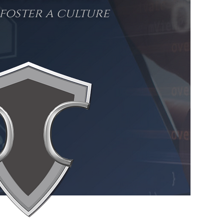
foster a culture