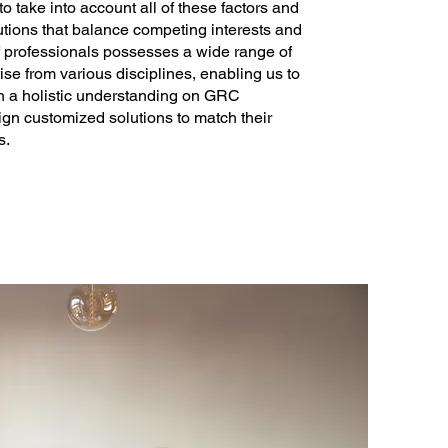
o take into account all of these factors and
utions that balance competing interests and
f professionals possesses a wide range of
e from various disciplines, enabling us to
th a holistic understanding on GRC
gn customized solutions to match their
s.