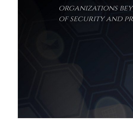
organizations bey
of security and pr