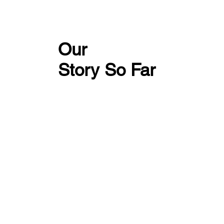
Our
Story So Far