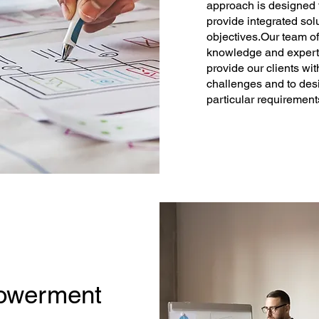
approach is designed t
provide integrated sol
objectives.​Our team o
knowledge and expertis
provide our clients wi
challenges and to desi
particular requirement
owerment