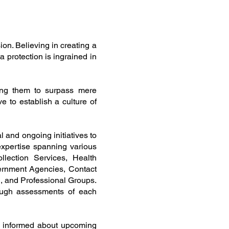
on. Believing in creating a
 protection is ingrained in
ring them to surpass mere
e to establish a culture of
al and ongoing initiatives to
expertise spanning various
llection Services, Health
ernment Agencies, Contact
, and Professional Groups.
ugh assessments of each
g informed about upcoming