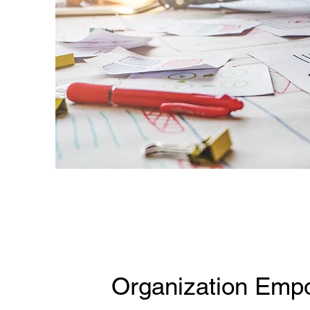
Organization Emp