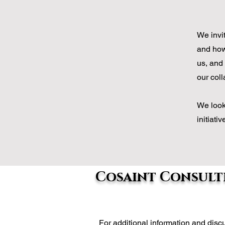
We invi
and how 
us, and 
our coll
We look
initiati
Cosaint Consulti
For additional information and di