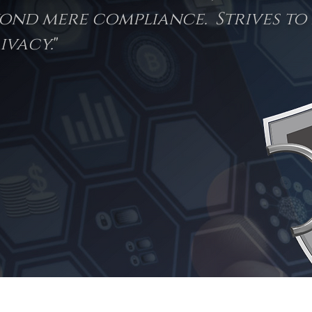
ond mere compliance. Strives to 
ivacy.
"