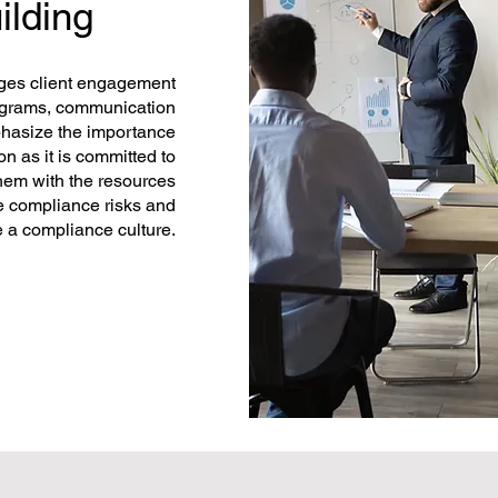
ilding
ages client engagement
rograms, communication
mphasize the importance
n as it is committed to
hem with the resources
e compliance risks and
e a compliance culture.