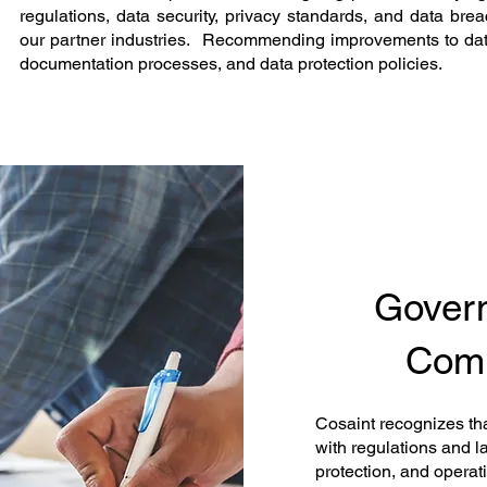
regulations, data security, privacy standards, and data breac
our partner industries. Recommending improvements to d
documentation processes, and data protection policies.
Govern
Comp
Cosaint recognizes th
with regulations and l
protection, and operat