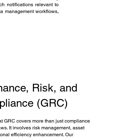
h notifications relevant to
ata management workflows,
ance, Risk, and
liance (GRC)
at GRC covers more than just compliance
aws. It involves risk management, asset
ional efficiency enhancement. Our