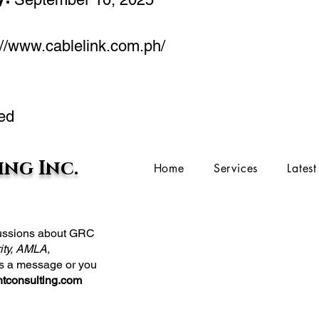
://www.cablelink.com.ph/
ed
ng Inc.
Home
Services
Lates
scussions about GRC
ity, AMLA,
us a message or you
tconsulting.com