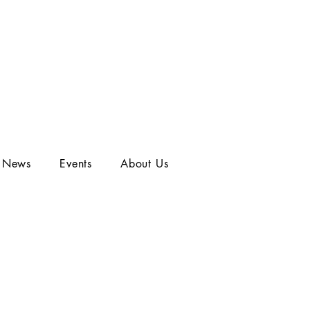
t News
Events
About Us