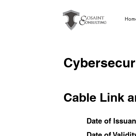
Hom
Cybersecuri
Cable Link 
Date of Issua
Date of Validit