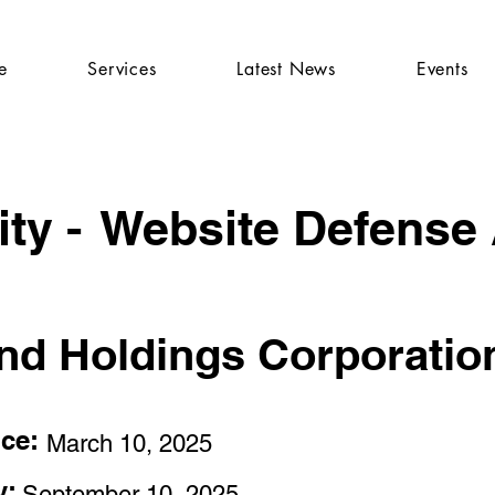
e
Services
Latest News
Events
ty -
Website Defense
and Holdings Corporatio
nce:
March 10, 2025
y:
September 10, 2025