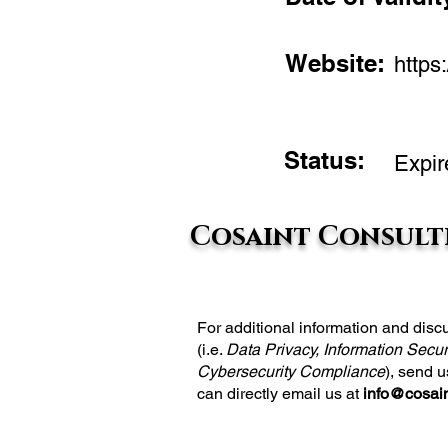
Website:
https
Status:
Expir
Cosaint Consulti
For additional information and di
(i.e.
Data Privacy, Information Secur
Cybersecurity Compliance
), send 
can directly email us at
info@cosain