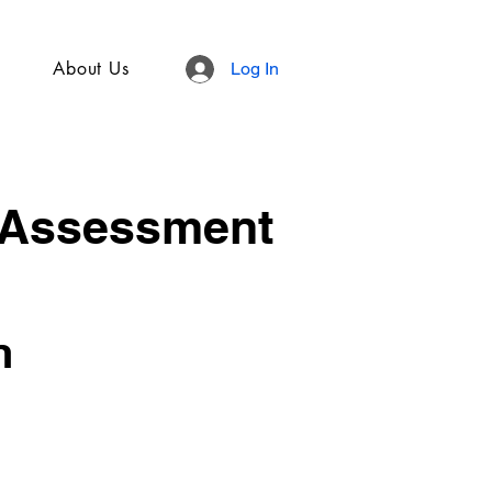
About Us
Log In
 Assessment
n