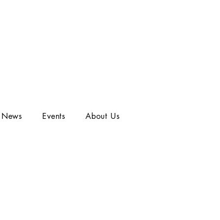
t News
Events
About Us