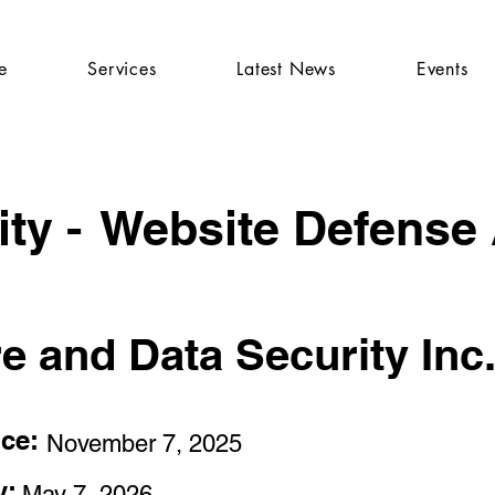
e
Services
Latest News
Events
ty -
Website Defense
re and Data Security Inc
nce:
November 7, 2025
y:
May 7, 2026