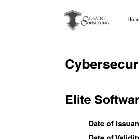
Hom
Cybersecuri
Elite Softwa
Date of Issua
Date of Validit