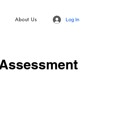
About Us
Log In
 Assessment
.