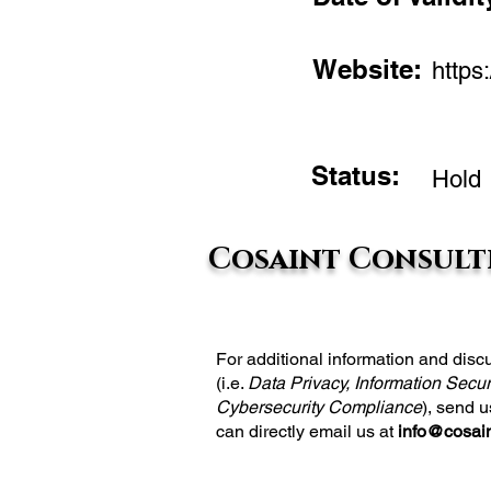
Website:
https:
Status:
Hold
Cosaint Consulti
For additional information and di
(i.e.
Data Privacy, Information Secur
Cybersecurity Compliance
), send 
can directly email us at
info@cosain