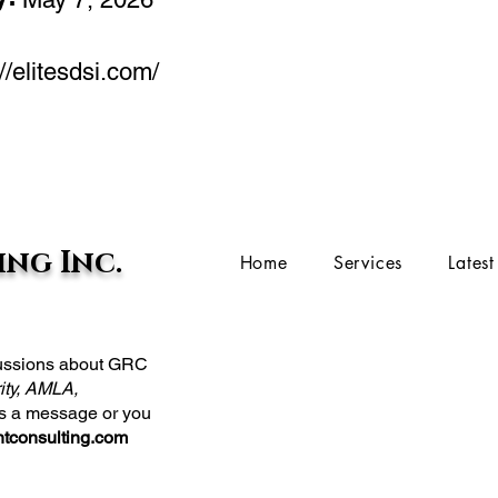
//elitesdsi.com/
ng Inc.
Home
Services
Lates
scussions about GRC
ity, AMLA,
us a message or you
tconsulting.com