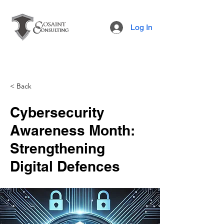
Log In
< Back
Cybersecurity
Awareness Month:
Strengthening
Digital Defences