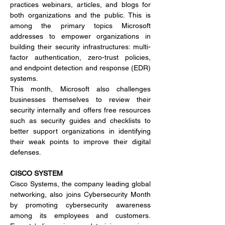
practices webinars, articles, and blogs for 
both organizations and the public. This is 
among the primary topics Microsoft 
addresses to empower organizations in 
building their security infrastructures: multi-
factor authentication, zero-trust policies, 
and endpoint detection and response (EDR) 
systems.
This month, Microsoft also challenges 
businesses themselves to review their 
security internally and offers free resources 
such as security guides and checklists to 
better support organizations in identifying 
their weak points to improve their digital 
defenses.
CISCO SYSTEM
Cisco Systems, the company leading global 
networking, also joins Cybersecurity Month 
by promoting cybersecurity awareness 
among its employees and customers. 