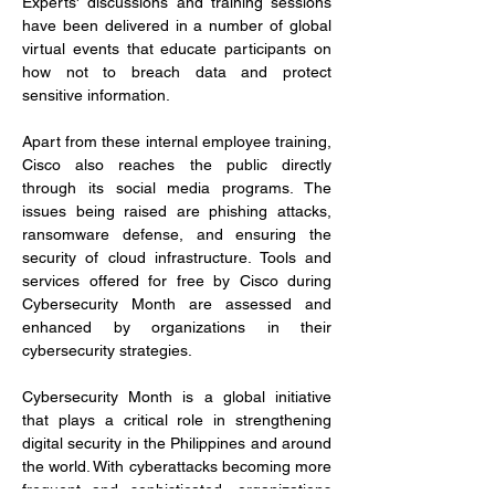
Experts' discussions and training sessions 
have been delivered in a number of global 
virtual events that educate participants on 
how not to breach data and protect 
sensitive information.
Apart from these internal employee training, 
Cisco also reaches the public directly 
through its social media programs. The 
issues being raised are phishing attacks, 
ransomware defense, and ensuring the 
security of cloud infrastructure. Tools and 
services offered for free by Cisco during 
Cybersecurity Month are assessed and 
enhanced by organizations in their 
cybersecurity strategies.
Cybersecurity Month is a global initiative 
that plays a critical role in strengthening 
digital security in the Philippines and around 
the world. With cyberattacks becoming more 
frequent and sophisticated, organizations 