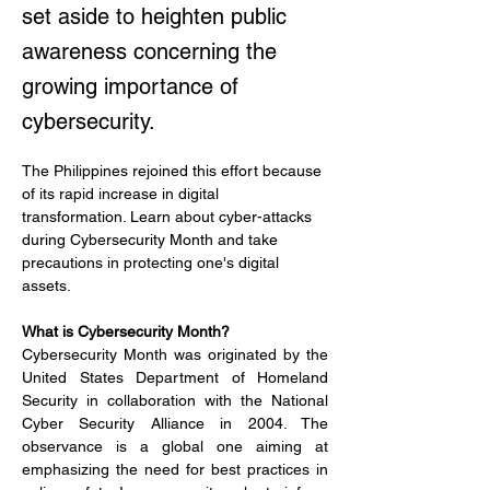
set aside to heighten public
awareness concerning the
growing importance of
cybersecurity.
The Philippines rejoined this effort because 
of its rapid increase in digital 
transformation. Learn about cyber-attacks 
during Cybersecurity Month and take 
precautions in protecting one's digital 
assets.
What is Cybersecurity Month?
Cybersecurity Month was originated by the 
United States Department of Homeland 
Security in collaboration with the National 
Cyber Security Alliance in 2004. The 
observance is a global one aiming at 
emphasizing the need for best practices in 