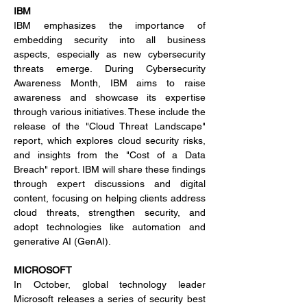
IBM
IBM emphasizes the importance of 
embedding security into all business 
aspects, especially as new cybersecurity 
threats emerge. During Cybersecurity 
Awareness Month, IBM aims to raise 
awareness and showcase its expertise 
through various initiatives. These include the 
release of the "Cloud Threat Landscape" 
report, which explores cloud security risks, 
and insights from the "Cost of a Data 
Breach" report. IBM will share these findings 
through expert discussions and digital 
content, focusing on helping clients address 
cloud threats, strengthen security, and 
adopt technologies like automation and 
generative AI (GenAI).
MICROSOFT
In October, global technology leader 
Microsoft releases a series of security best 