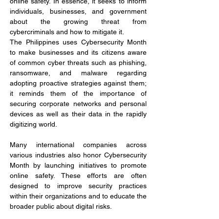
online safety. In essence, it seeks to inform 
individuals, businesses, and government 
about the growing threat from 
cybercriminals and how to mitigate it.
The Philippines uses Cybersecurity Month 
to make businesses and its citizens aware 
of common cyber threats such as phishing, 
ransomware, and malware regarding 
adopting proactive strategies against them; 
it reminds them of the importance of 
securing corporate networks and personal 
devices as well as their data in the rapidly 
digitizing world.
Many international companies across 
various industries also honor Cybersecurity 
Month by launching initiatives to promote 
online safety. These efforts are often 
designed to improve security practices 
within their organizations and to educate the 
broader public about digital risks.