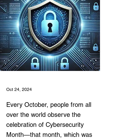
Oct 24, 2024
Every October, people from all
over the world observe the
celebration of Cybersecurity
Month—that month, which was